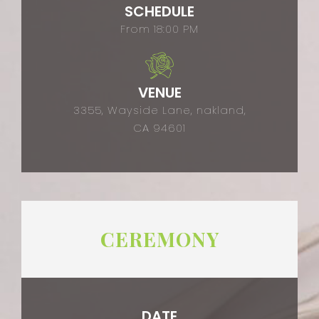
SCHEDULE
From 18:00 PM
VENUE
3355, Wayside Lane, nakland,
CA 94601
CEREMONY
DATE