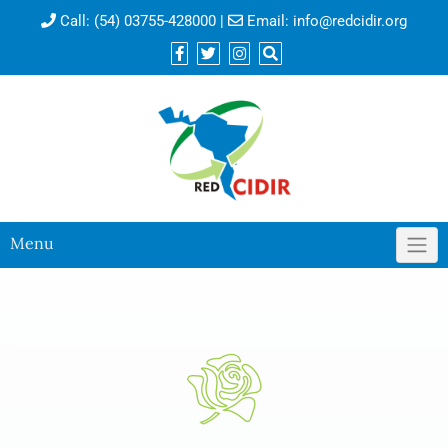
Call:
(54) 03755-428000
|
Email:
info@redcidir.org
Menu