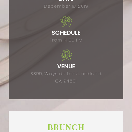
December 18, 2019
SCHEDULE
From 14:00 PM
VENUE
3355, Wayside Lane, nakland,
CA 94601
BRUNCH