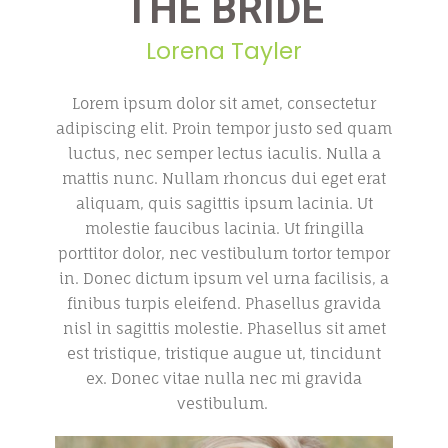
THE BRIDE
Lorena Tayler
Lorem ipsum dolor sit amet, consectetur
adipiscing elit. Proin tempor justo sed quam
luctus, nec semper lectus iaculis. Nulla a
mattis nunc. Nullam rhoncus dui eget erat
aliquam, quis sagittis ipsum lacinia. Ut
molestie faucibus lacinia. Ut fringilla
porttitor dolor, nec vestibulum tortor tempor
in. Donec dictum ipsum vel urna facilisis, a
finibus turpis eleifend. Phasellus gravida
nisl in sagittis molestie. Phasellus sit amet
est tristique, tristique augue ut, tincidunt
ex. Donec vitae nulla nec mi gravida
vestibulum.