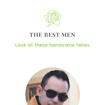
THE BEST MEN
Look at these handsome fellas