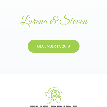
THE WEDDING
CELEBRATION OF
Lorena & Steven
DECEMBER 17, 2019