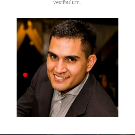
vestibulum.