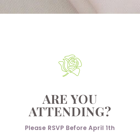
ARE YOU
ATTENDING?
Please RSVP Before April 1th