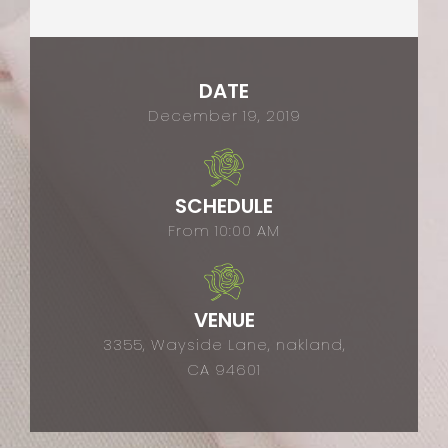
DATE
December 19, 2019
SCHEDULE
From 10:00 AM
VENUE
3355, Wayside Lane, nakland,
CA 94601