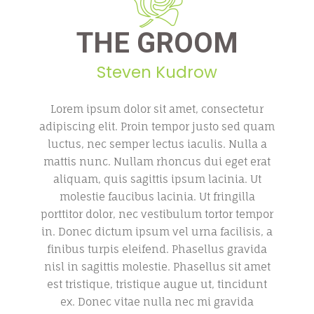
THE GROOM
Steven Kudrow
Lorem ipsum dolor sit amet, consectetur
adipiscing elit. Proin tempor justo sed quam
luctus, nec semper lectus iaculis. Nulla a
mattis nunc. Nullam rhoncus dui eget erat
aliquam, quis sagittis ipsum lacinia. Ut
molestie faucibus lacinia. Ut fringilla
porttitor dolor, nec vestibulum tortor tempor
in. Donec dictum ipsum vel urna facilisis, a
finibus turpis eleifend. Phasellus gravida
nisl in sagittis molestie. Phasellus sit amet
est tristique, tristique augue ut, tincidunt
ex. Donec vitae nulla nec mi gravida