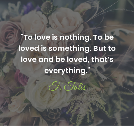
"To love is nothing. To be
loved is something. But to
love and be loved, that’s
everything."
T. Tolis