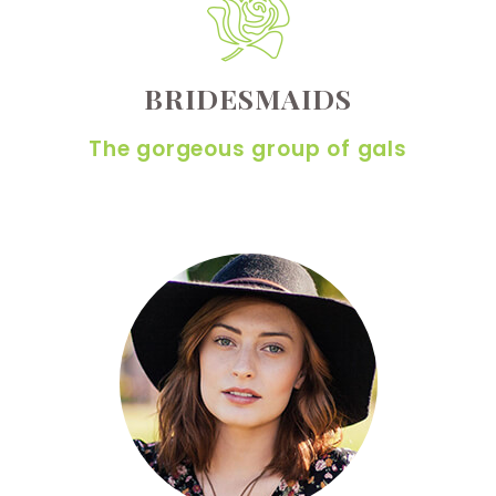
BRIDESMAIDS
The gorgeous group of gals