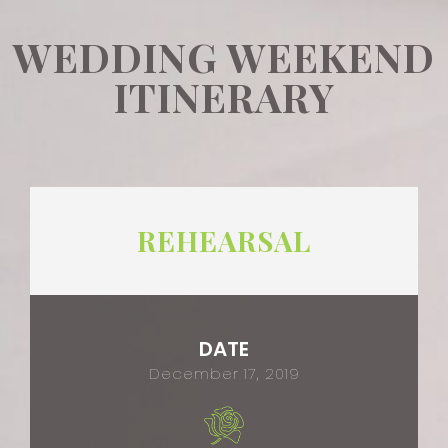
WEDDING WEEKEND
ITINERARY
REHEARSAL
DATE
December 17, 2019